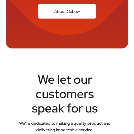
About Oxbow
We let our
customers
speak for us
We’re dedicated to making a quality product and
delivering impeccable service.