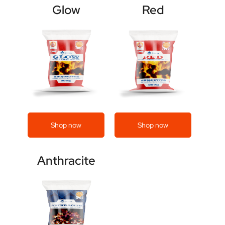
Glow
Red
Shop now
Shop now
Anthracite