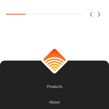
Products
About