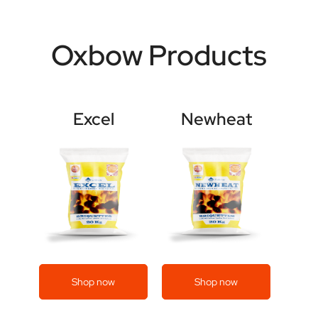
Oxbow Products
Excel
Newheat
Shop now
Shop now