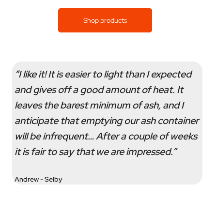
Shop products
“I like it! It is easier to light than I expected
and gives off a good amount of heat. It
leaves the barest minimum of ash, and I
anticipate that emptying our ash container
will be infrequent… After a couple of weeks
it is fair to say that we are impressed.”
Andrew - Selby