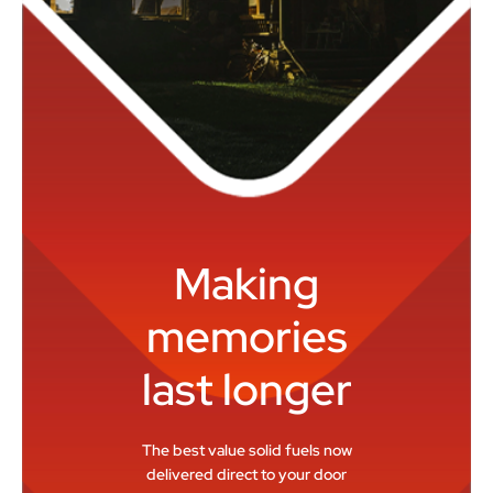
Making
memories
last longer
The best value solid fuels now
delivered direct to your door