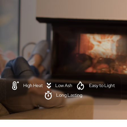
High Heat
Low Ash
Easy to Light
Long Lasting