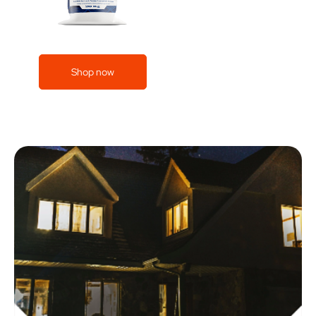
Shop now