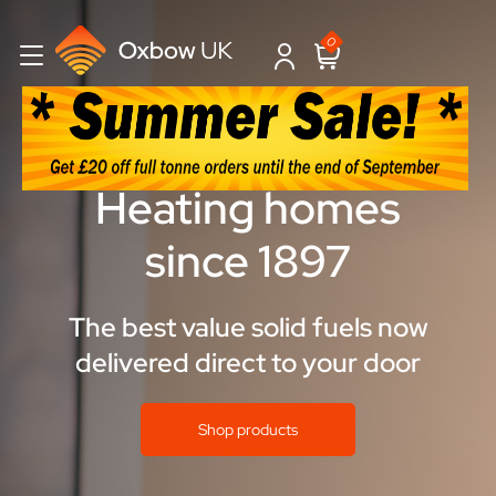
0
Heating homes
since 1897
The best value solid fuels now
delivered direct to your door
Shop products